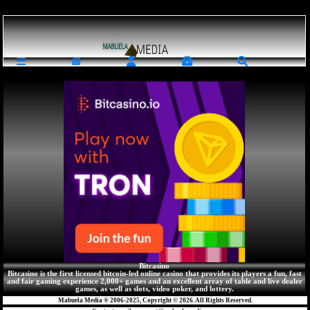
Loading ...
Casino Games lotto draws, lottery, slots
Bitcasino
Bitcasino is the first licensed bitcoin-led online casino that provides its players a fun, fast
and fair gaming experience 2,000+ games and an excellent array of table and live dealer
games, as well as slots, video poker, and lottery.
Mabuela Media ® 2006-2025, Copyright © 2026. All Rights Reserved.